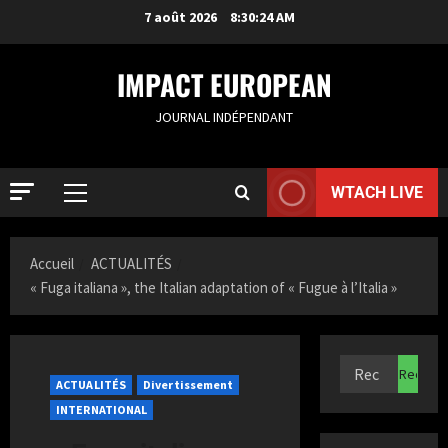
7 août 2026
8:30:25 AM
IMPACT EUROPEAN
JOURNAL INDÉPENDANT
WTACH LIVE
Accueil
ACTUALITÉS
« Fuga italiana », the Italian adaptation of « Fugue à l’Italia »
ACTUALIT
S
a
ACTUALITÉS
Divertissement
m
INTERNATIONAL
i
2
a