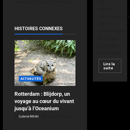
des
pour publier un commentaire.
conflits
contemporains
Entre
HISTOIRES CONNEXES
technologies
de pointe,
pratiques
archaïques...
Lire la
suite
ACTUALITÉS
Rotterdam : Blijdorp, un
voyage au cœur du vivant
jusqu’à l’Oceanium
Gabriel MIHAI
Publié le 3 jours il y
a