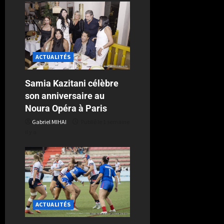
ACTUALITÉS
Samia Kazitani célèbre
son anniversaire au
Noura Opéra à Paris
Gabriel MIHAI
Publié le 1 semaine
il y a
ACTUALITÉS