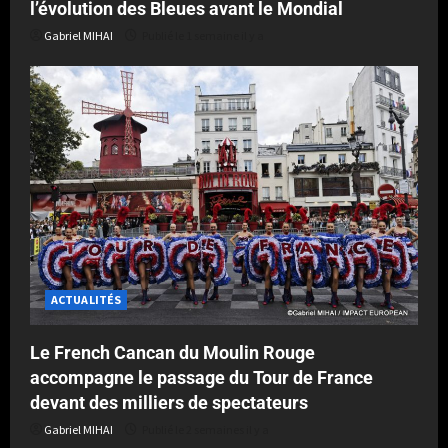
l’évolution des Bleues avant le Mondial
Gabriel MIHAI
Publié le 1 semaine il y a
ACTUALITÉS
Le French Cancan du Moulin Rouge
accompagne le passage du Tour de France
devant des milliers de spectateurs
Gabriel MIHAI
Publié le 2 semaines il y a