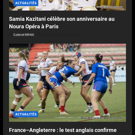
ACTUALITÉS
Samia Kazitani célèbre son anniversaire au
Noura Opéra à Paris
Gabriel MIHAI
Publié le 1 semaine il y a
ACTUALITÉS
France–Angleterre : le test anglais confirme