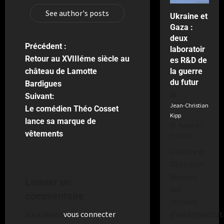
a
2
See author's posts
Ukraine et
semaines
Gaza :
il
deux
y
Précédent :
a
laboratoir
Retour au XVIIIéme siècle au
es R&D de
la guerre
château de Lamotte
du futur
Bardigues
Suivant:
Jean-Christian
Le comédien Théo Cosset
Kipp
lance sa marque de
Publié le 7
vêtements
mois il y a
Ukraine et
Gaza sont
devenus
Laisser un
des
commentaire
terrains
d’expérimentat
Vous devez
vous connecter