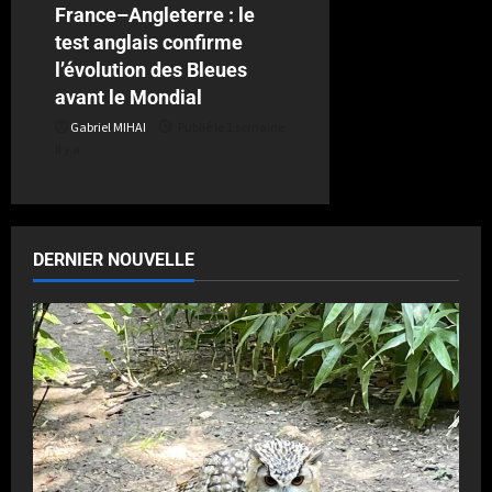
France–Angleterre : le
test anglais confirme
l’évolution des Bleues
avant le Mondial
Gabriel MIHAI
Publié le 1 semaine
il y a
DERNIER NOUVELLE