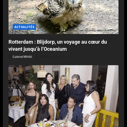
ACTUALITÉS
Rotterdam : Blijdorp, un voyage au cœur du
vivant jusqu’à l’Oceanium
Gabriel MIHAI
Publié le 3 jours il y a