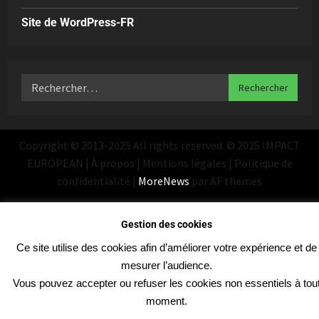
Site de WordPress-FR
Copyright © 2013-2025 All rights reserved. © 2025 IMPACT
EUROPEAN | À propos | Mentions légales | Politique de
confidentialité
|
MoreNews
par AF themes
Gestion des cookies
Ce site utilise des cookies afin d’améliorer votre expérience et de
mesurer l’audience.
Vous pouvez accepter ou refuser les cookies non essentiels à tou
moment.