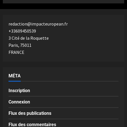
redaction@impacteuropean.fr
+33609450539
3 Cité de la Roquette
Paris
,
75011
FRANCE
MÉTA
Inscription
Connexion
Flux des publications
Flux des commentaires